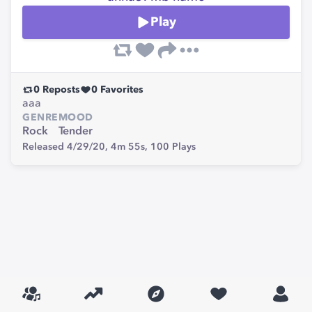
Play
0
Reposts
0
Favorites
aaa
GENRE
MOOD
Rock
Tender
Released 4/29/20,
4m 55s,
100
Plays