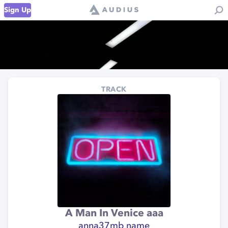
Sign Up
TRACK
A Man In Venice aaa
anna37mb name