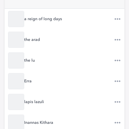
a reign of long days
the arad
the lu
Erra
lapis lazuli
Inannas Kithara