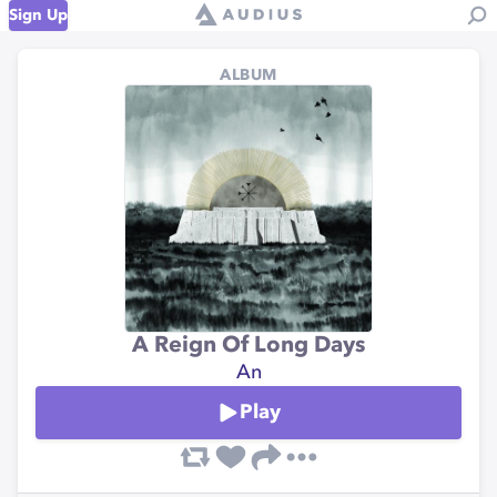
Sign Up
ALBUM
A Reign Of Long Days
An
Play