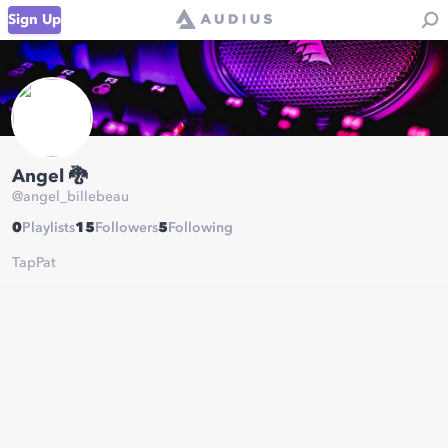
Sign Up
Angel 🐉
@
angel_billebeau
0
Playlists
15
Followers
5
Following
TapPat