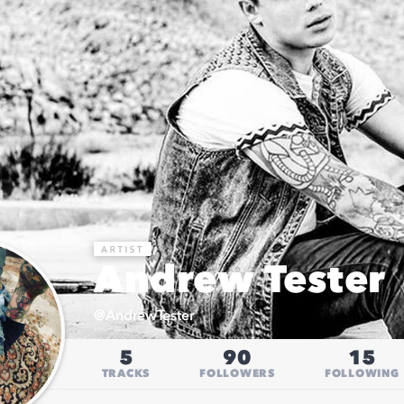
Andrew Tester
@
AndrewTester
5
90
15
TRACKS
FOLLOWERS
FOLLOWING