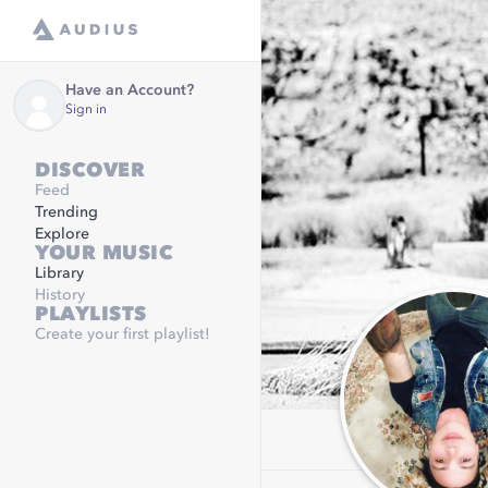
Have an Account?
Sign in
DISCOVER
Feed
Trending
Explore
YOUR MUSIC
Library
History
PLAYLISTS
Create your first playlist!