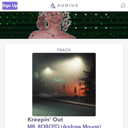
Sign Up
TRACK
Kreepin' Out
MR. ROBOTO (Andrew Mouge)