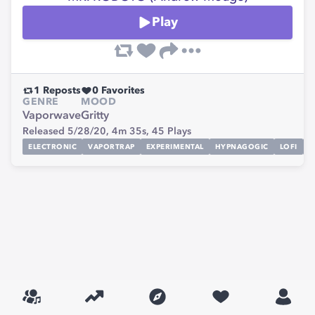
Play
1
Reposts
0
Favorites
GENRE
MOOD
Vaporwave
Gritty
Released 5/28/20,
4m 35s,
45
Plays
ELECTRONIC
VAPORTRAP
EXPERIMENTAL
HYPNAGOGIC
LOFI
N