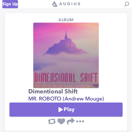
Sign Up
ALBUM
Dimentional Shift
MR. ROBOTO (Andrew Mouge)
Play