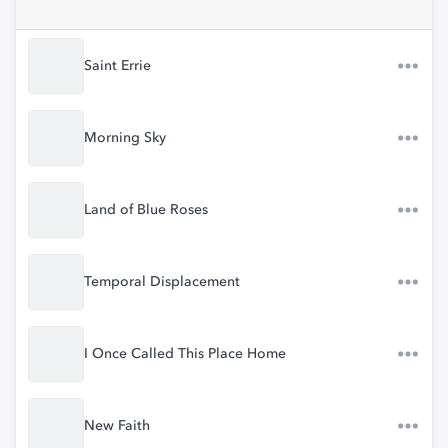
Saint Errie
Morning Sky
Land of Blue Roses
Temporal Displacement
I Once Called This Place Home
New Faith