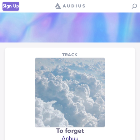
Sign Up
TRACK
To forget
Anbuu