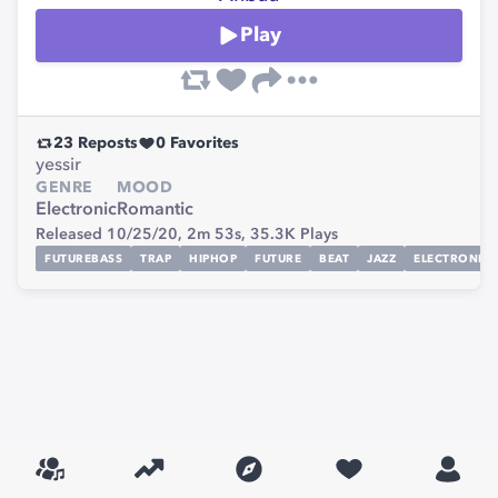
Play
23
Reposts
0
Favorites
yessir
GENRE
MOOD
Electronic
Romantic
Released 10/25/20,
2m 53s,
35.3K
Plays
FUTUREBASS
TRAP
HIPHOP
FUTURE
BEAT
JAZZ
ELECTRONIC