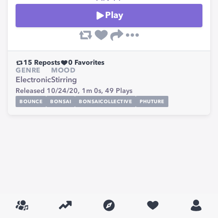
Play
15
Reposts
0
Favorites
GENRE
MOOD
Electronic
Stirring
Released 10/24/20,
1m 0s,
49
Plays
BOUNCE
BONSAI
BONSAICOLLECTIVE
PHUTURE