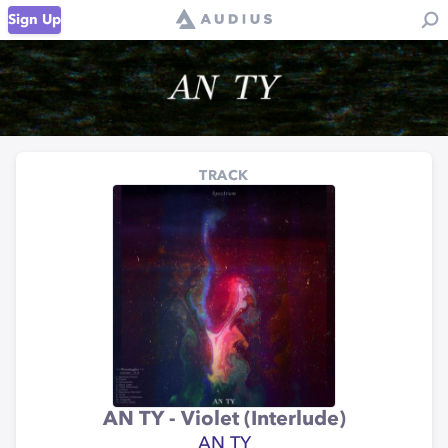
Sign Up
TRACK
AN TY - Violet (Interlude)
AN TY