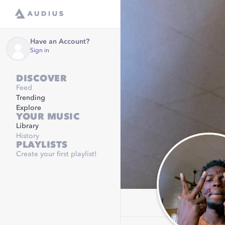
Have an Account?
Sign in
DISCOVER
Feed
Trending
Explore
YOUR MUSIC
Library
History
PLAYLISTS
Create your first playlist!