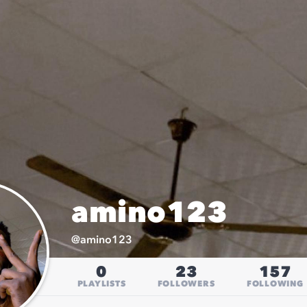
amino123
@
amino123
0
23
157
PLAYLISTS
FOLLOWERS
FOLLOWING