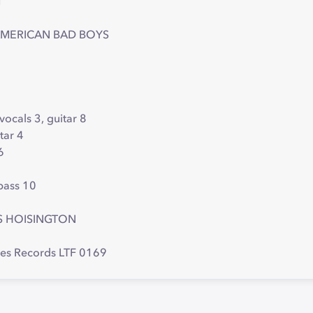
1
AMERICAN BAD BOYS
 vocals 3, guitar 8
tar 4
6
 bass 10
S HOISINGTON
res Records LTF 0169