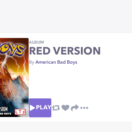
ALBUM
RED VERSION
By
American Bad Boys
PLAY