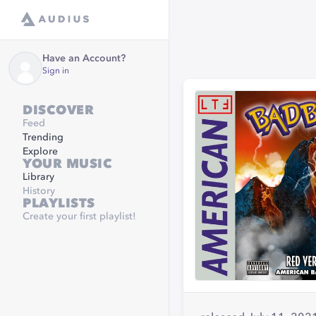
Have an Account?
Sign in
DISCOVER
Feed
Trending
Explore
YOUR MUSIC
Library
History
PLAYLISTS
Create your first playlist!