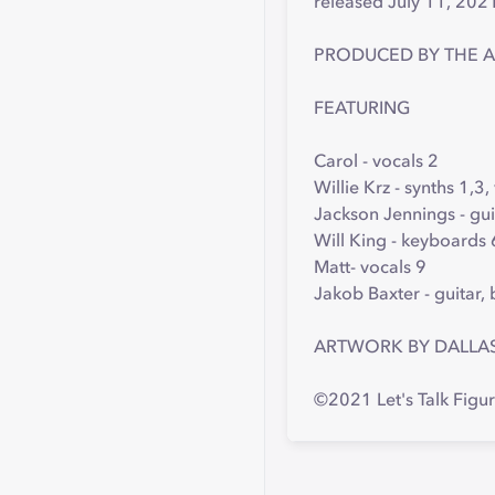
released July 11, 202
PRODUCED BY THE 
FEATURING
Carol - vocals 2
Willie Krz - synths 1,3,
Jackson Jennings - gui
Will King - keyboards 
Matt- vocals 9
Jakob Baxter - guitar,
ARTWORK BY DALLA
©2021 Let's Talk Figu