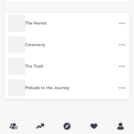
The Hermit
Ceremony
The Truth
Prelude to the Journey