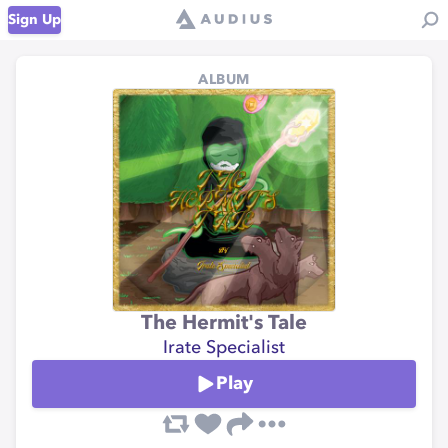
Sign Up
ALBUM
The Hermit's Tale
Irate Specialist
Play