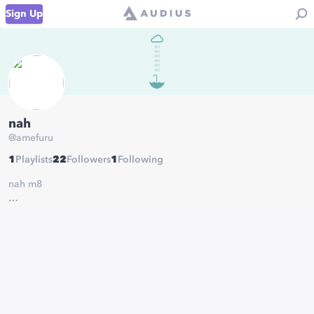
Sign Up
nah
@
amefuru
1
Playlists
22
Followers
1
Following
nah m8
https://audiomack.com/artist/amefuru/