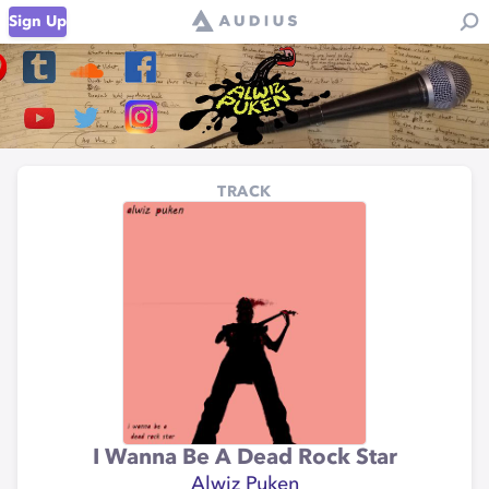
Sign Up
TRACK
I Wanna Be A Dead Rock Star
Alwiz Puken