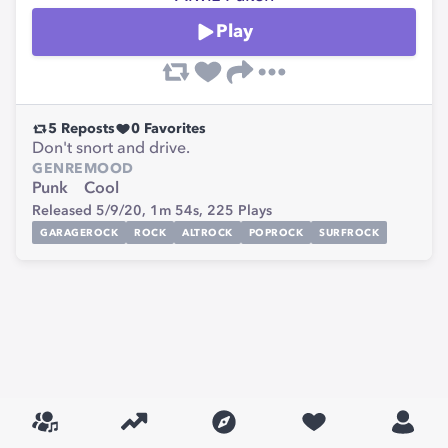
Play
5
Reposts
0
Favorites
Don't snort and drive.
GENRE
MOOD
Punk
Cool
Released 5/9/20,
1m 54s,
225
Plays
GARAGEROCK
ROCK
ALTROCK
POPROCK
SURFROCK