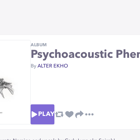
ALBUM
Psychoacoustic Ph
By
ALTER EKHO
PLAY