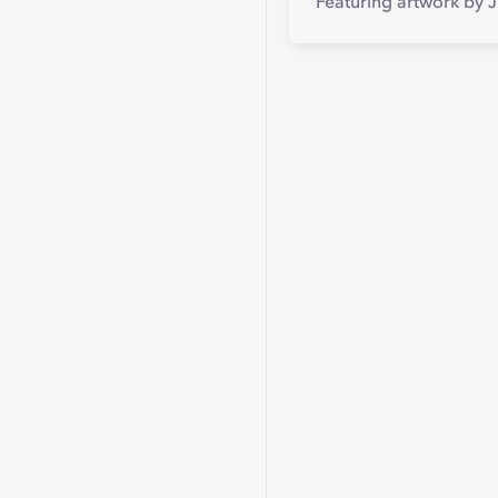
Featuring artwork by 