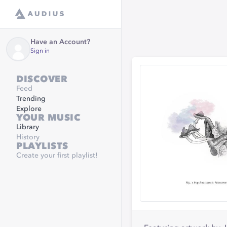
Have an Account?
Sign in
DISCOVER
Feed
Trending
Explore
YOUR MUSIC
Library
History
PLAYLISTS
Create your first playlist!