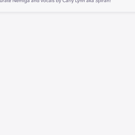
Jurate Nemiga and vocals by Carly Lynn aka Spirah!