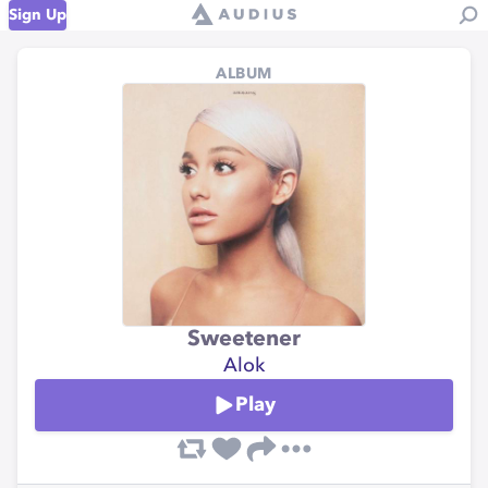
Sign Up
ALBUM
Sweetener
Alok
Play