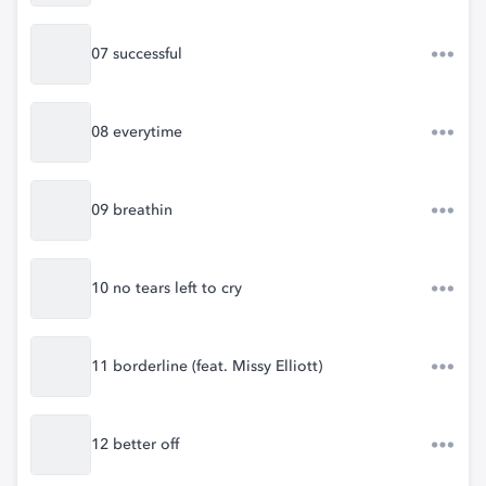
07 successful
08 everytime
09 breathin
10 no tears left to cry
11 borderline (feat. Missy Elliott)
12 better off