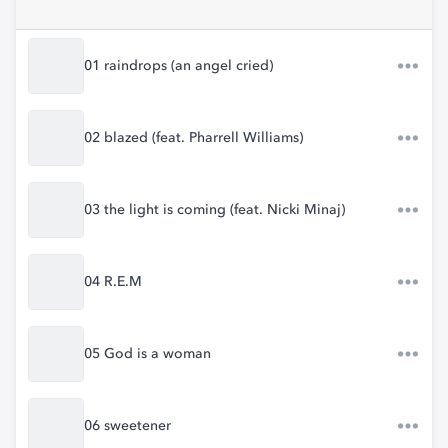
01 raindrops (an angel cried)
02 blazed (feat. Pharrell Williams)
03 the light is coming (feat. Nicki Minaj)
04 R.E.M
05 God is a woman
06 sweetener