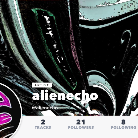
alienecho
@
alienecho
2
21
8
TRACKS
FOLLOWERS
FOLLOWING