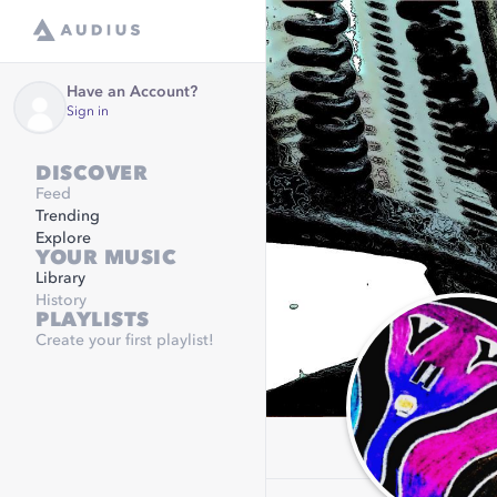
Have an Account?
Sign in
DISCOVER
Feed
Trending
Explore
YOUR MUSIC
Library
History
PLAYLISTS
Create your first playlist!