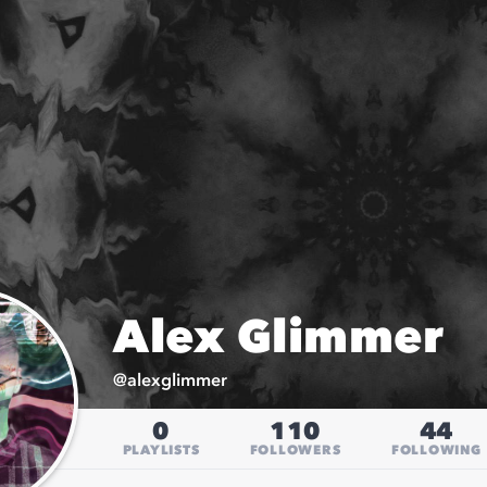
Alex Glimmer
@
alexglimmer
0
110
44
PLAYLISTS
FOLLOWERS
FOLLOWING