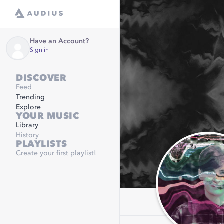
Have an Account?
Sign in
DISCOVER
Feed
Trending
Explore
YOUR MUSIC
Library
History
PLAYLISTS
Create your first playlist!