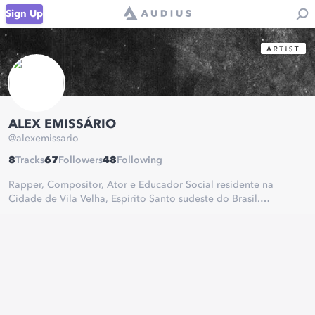
Sign Up
ALEX EMISSÁRIO
@
alexemissario
8
Tracks
67
Followers
48
Following
Rapper, Compositor, Ator e Educador Social residente na
Cidade de Vila Velha, Espírito Santo sudeste do Brasil.
Rapper, Composer, Actor and Social Educator residing in the
City of Vila Velha, Espírito Santo Southeast of Brazil.