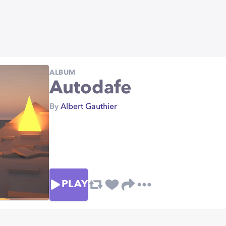
ALBUM
Autodafe
By
Albert Gauthier
PLAY