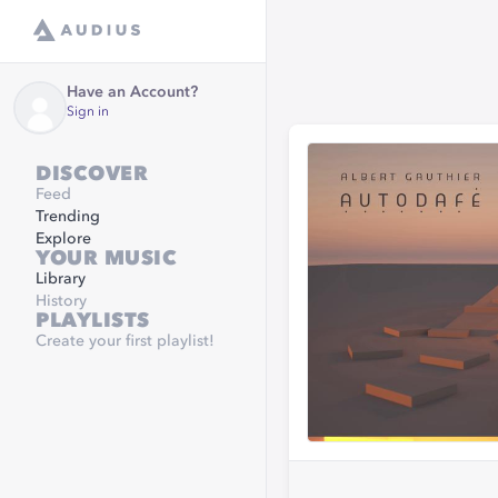
Have an Account?
Sign in
DISCOVER
Feed
Trending
Explore
YOUR MUSIC
Library
History
PLAYLISTS
Create your first playlist!