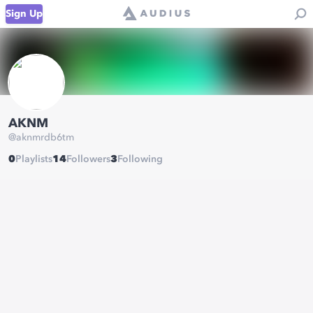
Sign Up
AKNM
@
aknmrdb6tm
0
Playlists
14
Followers
3
Following