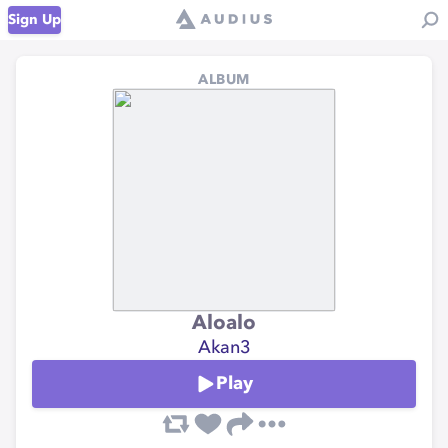
Sign Up
ALBUM
Aloalo
Akan3
Play