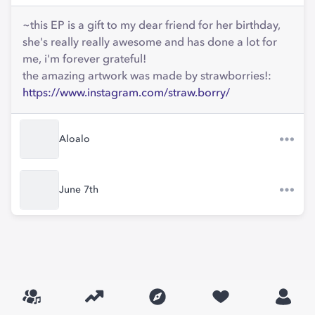
~this EP is a gift to my dear friend for her birthday,
she's really really awesome and has done a lot for
me, i'm forever grateful!
the amazing artwork was made by strawborries!:
https://www.instagram.com/straw.borry/
Aloalo
June 7th