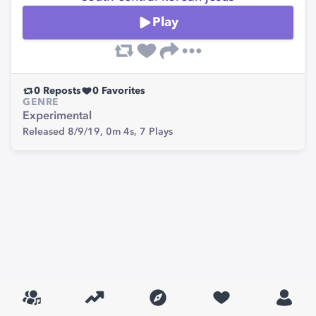
Play
0
Reposts
0
Favorites
GENRE
Experimental
Released 8/9/19,
0m 4s,
7
Plays