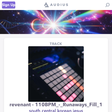
Sign Up
TRACK
revenant - 110BPM_-_Runaways_Fill_1
south central korean jesus