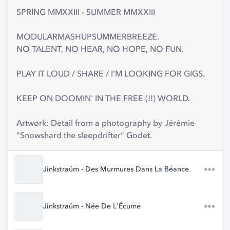
SPRING MMXXIII - SUMMER MMXXIII
MODULARMASHUPSUMMERBREEZE.
NO TALENT, NO HEAR, NO HOPE, NO FUN.
PLAY IT LOUD / SHARE / I'M LOOKING FOR GIGS.
KEEP ON DOOMIN' IN THE FREE (!!) WORLD.
Artwork: Detail from a photography by Jérémie
"Snowshard the sleepdrifter" Godet.
Jinkstraüm - Des Murmures Dans La Béance
Jinkstraüm - Née De L'Écume