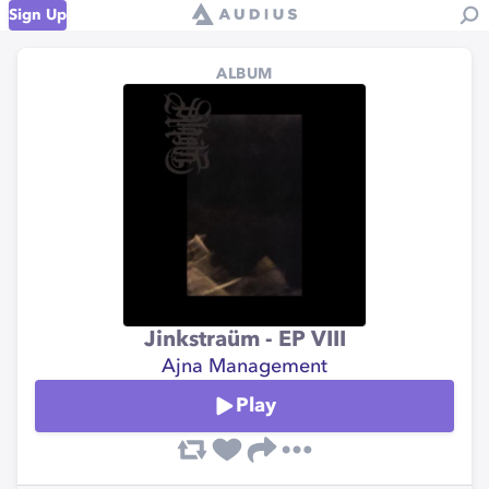
Sign Up
ALBUM
Jinkstraüm - EP VIII
Ajna Management
Play