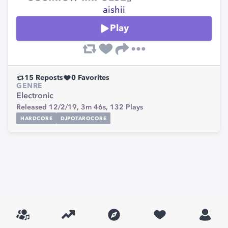
aishii
Play
15
Reposts
0
Favorites
GENRE
Electronic
Released 12/2/19,
3m 46s,
132
Plays
HARDCORE
DJPOTAROCORE