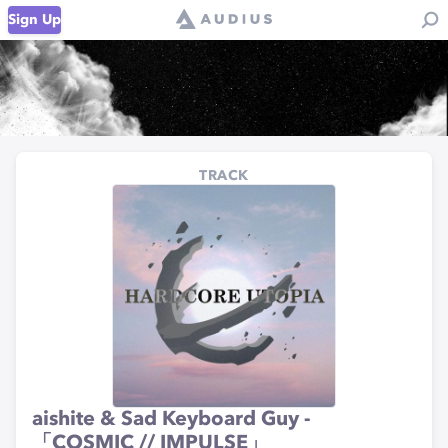
Sign Up
TRACK
aishite & Sad Keyboard Guy -
「COSMIC // IMPULSE」