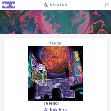
Sign Up
TRACK
ISHIKI
Ai Kakihira