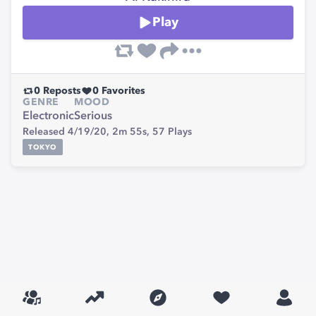
Play
0
Reposts
0
Favorites
GENRE
MOOD
Electronic
Serious
Released 4/19/20,
2m 55s,
57
Plays
TOKYO