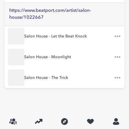
https://www.beatport.com/artist/salon-
house/1022667
Salon House - Let the Beat Knock
Salon House - Moonlight
Salon House - The Trick