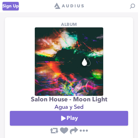
Sign Up
ALBUM
Salon House - Moon Light
Agua y Sed
Play