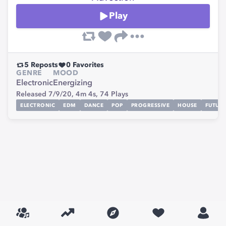
Play
5
Reposts
0
Favorites
GENRE
MOOD
Electronic
Energizing
Released 7/9/20,
4m 4s,
74
Plays
ELECTRONIC
EDM
DANCE
POP
PROGRESSIVE
HOUSE
FUTUR