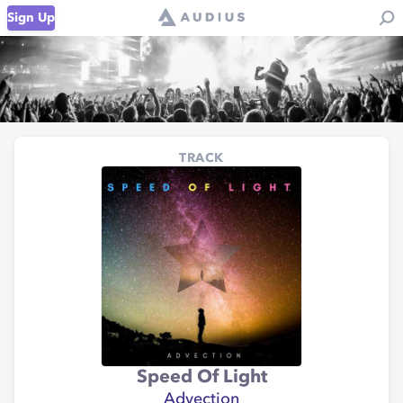
Sign Up
TRACK
Speed Of Light
Advection