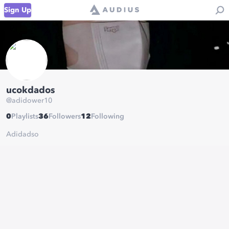
Sign Up
ucokdados
@
adidower10
0
Playlists
36
Followers
12
Following
Adidadso