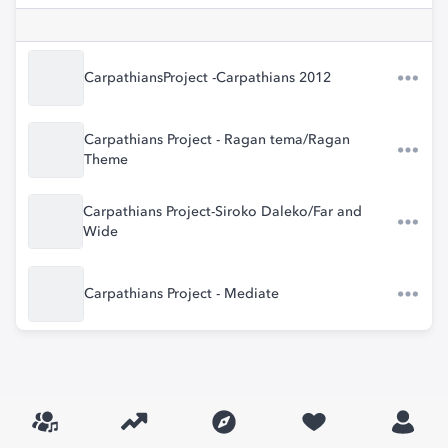
CarpathiansProject -Carpathians 2012
Carpathians Project - Ragan tema/Ragan
Theme
Carpathians Project-Siroko Daleko/Far and
Wide
Carpathians Project - Mediate