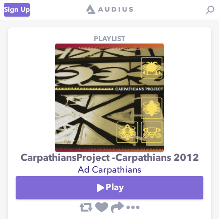
Sign Up
PLAYLIST
CarpathiansProject -Carpathians 2012
Ad Carpathians
Play