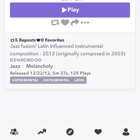
Play
5
Reposts
0
Favorites
Jazz fusion/ Latin Influenced instrumental
composition - 2012 (originally composed in 2003)
GENRE
MOOD
Jazz
Melancholy
Released 12/22/12,
5m 37s,
129
Plays
EXPERIMENTAL
INSTRUMENTAL
LATIN