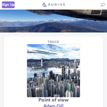
Sign Up
TRACK
Point of view
Adam Gill