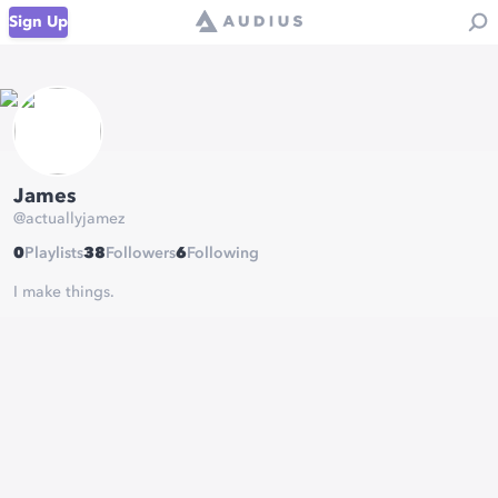
Sign Up
James
@
actuallyjamez
0
Playlists
38
Followers
6
Following
I make things.