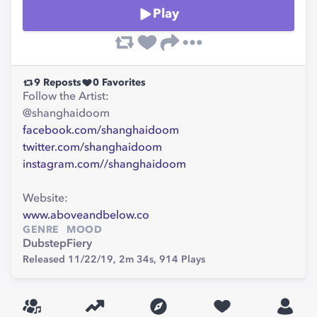
Play
9
Reposts
0
Favorites
Follow the Artist:
@shanghaidoom
facebook.com/shanghaidoom
twitter.com/shanghaidoom
instagram.com//shanghaidoom
Website:
www.aboveandbelow.co
GENRE
MOOD
Dubstep
Fiery
Released 11/22/19,
2m 34s,
914
Plays