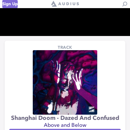
Sign Up
TRACK
Shanghai Doom - Dazed And Confused
Above and Below