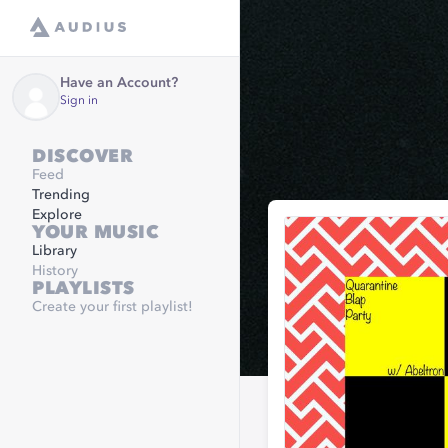
Have an Account?
Sign in
DISCOVER
Feed
Trending
Explore
YOUR MUSIC
Library
History
PLAYLISTS
Create your first playlist!