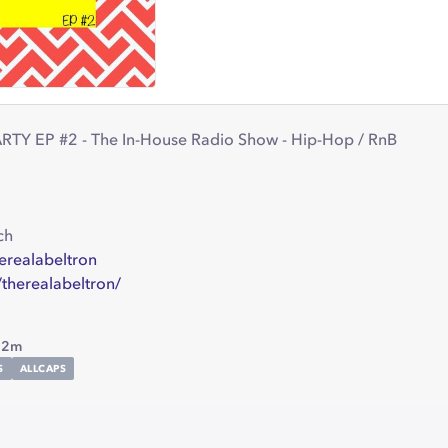
Y EP #2 - The In-House Radio Show - Hip-Hop / RnB
ch
herealabeltron
/therealabeltron/
22m
S
ALLCAPS