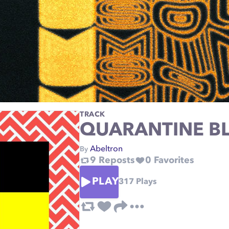
TRACK
QUARANTINE BL
Abeltron
By
9
Reposts
0
Favorites
PLAY
317
Plays