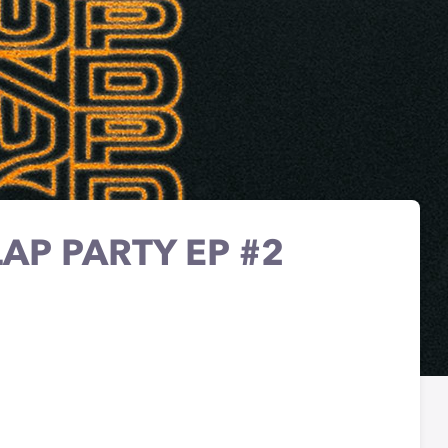
AP PARTY EP #2