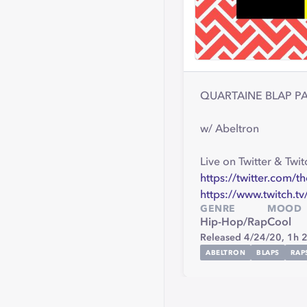
QUARTAINE BLAP PART
w/ Abeltron
Live on Twitter & Twit
https://twitter.com/t
https://www.twitch.tv
GENRE
MOOD
Hip-Hop/Rap
Cool
Released 4/24/20,
1h 
ABELTRON
BLAPS
RAP