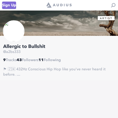
Sign Up
Allergic to Bullshit
@
a2bs333
9
Tracks
43
Followers
11
Following
🏴󠁧󠁢󠁥󠁮󠁧󠁿 🇿🇼 432Hz Conscious Hip Hop like you've never heard it
before.
💊🧠💊🧠💊🧠💊
Self Produced, Independent
Rapper/Lyricist/Engineer
Hip Hop | Alternative | Experimental | Ambient | Orchestral