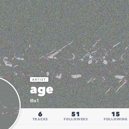
age
@
a1
6
51
15
TRACKS
FOLLOWERS
FOLLOWING