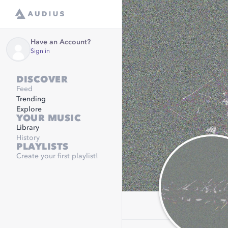
Have an Account?
Sign in
DISCOVER
Feed
Trending
Explore
YOUR MUSIC
Library
History
PLAYLISTS
Create your first playlist!