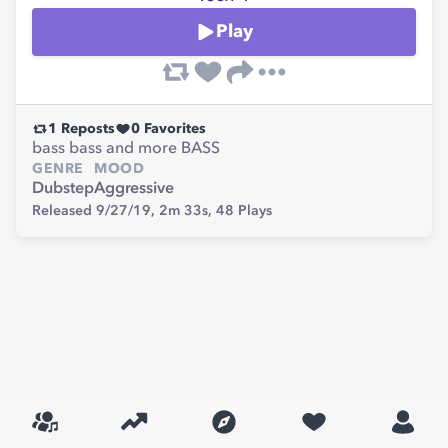
Play
1
Reposts
0
Favorites
bass bass and more BASS
GENRE
MOOD
Dubstep
Aggressive
Released 9/27/19,
2m 33s,
48
Plays