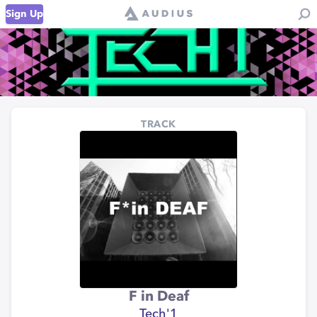
Sign Up
TRACK
F in Deaf
Tech'1