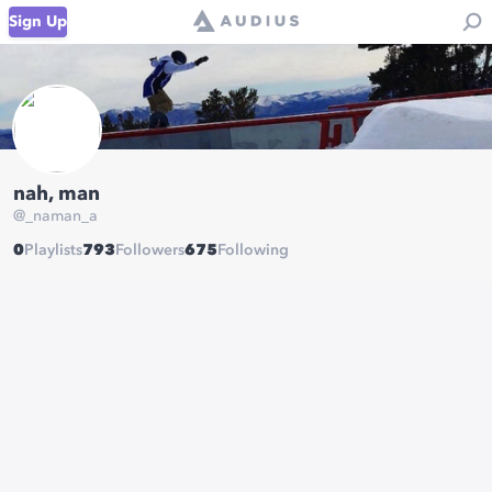
Sign Up
nah, man
@
_naman_a
0
Playlists
793
Followers
675
Following