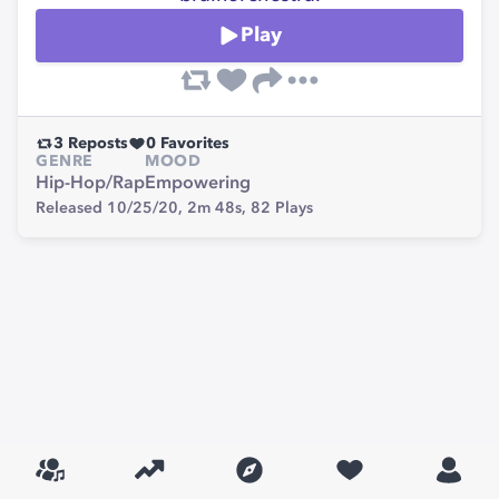
Play
3
Reposts
0
Favorites
GENRE
MOOD
Hip-Hop/Rap
Empowering
Released 10/25/20,
2m 48s,
82
Plays