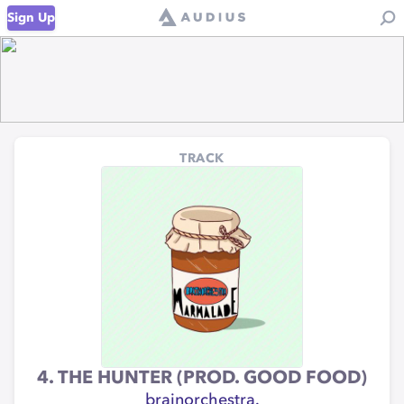
Sign Up
TRACK
4. THE HUNTER (PROD. GOOD FOOD)
brainorchestra.