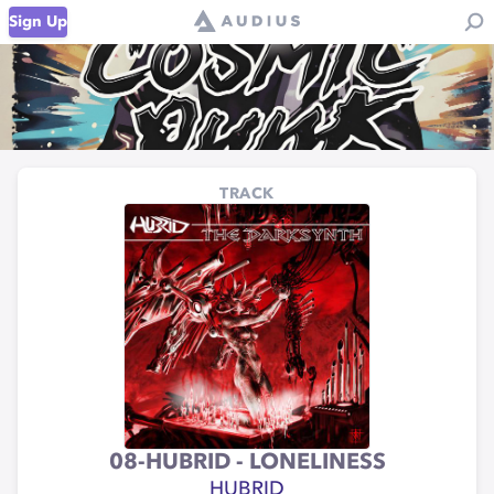
Sign Up
TRACK
08-HUBRID - LONELINESS
HUBRID