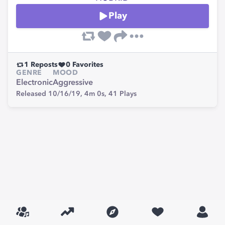
Play
1
Reposts
0
Favorites
GENRE
MOOD
Electronic
Aggressive
Released 10/16/19,
4m 0s,
41
Plays