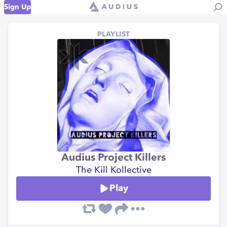
Sign Up
PLAYLIST
Audius Project Killers
The Kill Kollective
Play