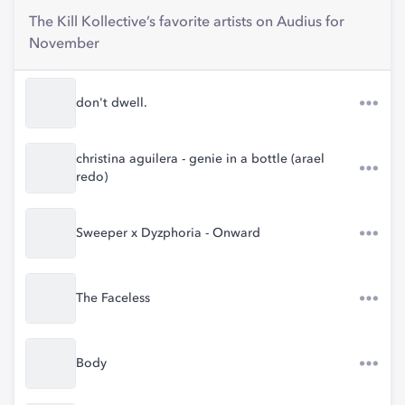
The Kill Kollective’s favorite artists on Audius for
November
don't dwell.
christina aguilera - genie in a bottle (arael
redo)
Sweeper x Dyzphoria - Onward
The Faceless
Body