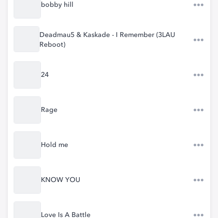
bobby hill
Deadmau5 & Kaskade - I Remember (3LAU
Reboot)
24
Rage
Hold me
KNOW YOU
Love Is A Battle