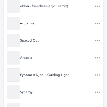
oklou - friendless (enjoii remix)
exulansis
Spaced Out
Arcadia
Fyoomz x Djedi - Guiding Light
Synergy