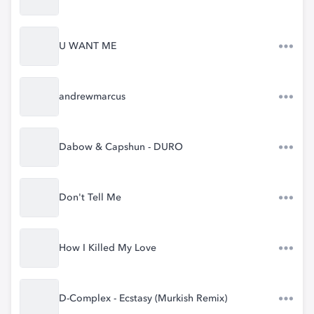
U WANT ME
andrewmarcus
Dabow & Capshun - DURO
Don't Tell Me
How I Killed My Love
D-Complex - Ecstasy (Murkish Remix)