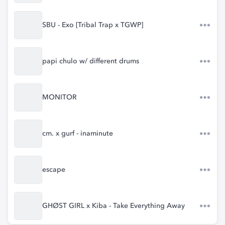
SBU - Exo [Tribal Trap x TGWP]
papi chulo w/ different drums
MONITOR
cm. x gurf - inaminute
escape
GHØST GIRL x Kiba - Take Everything Away