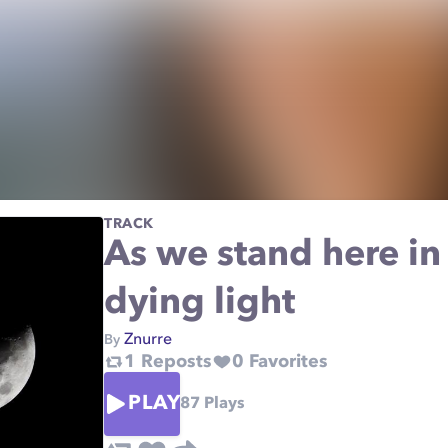
TRACK
As we stand here in
dying light
Znurre
By
1
Reposts
0
Favorites
PLAY
87
Plays