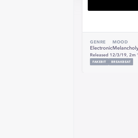
GENRE
MOOD
Electronic
Melanchol
Released 12/3/19,
2m 
FAKEBIT
BREAKBEAT