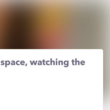
 space, watching the