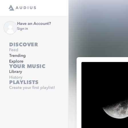
Have an Account?
Sign in
DISCOVER
Feed
Trending
Explore
YOUR MUSIC
Library
History
PLAYLISTS
Create your first playlist!