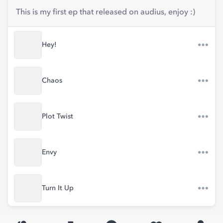
This is my first ep that released on audius, enjoy :)
Hey!
Chaos
Plot Twist
Envy
Turn It Up