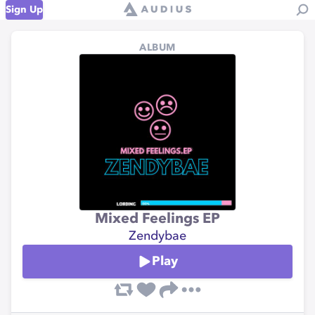
Sign Up
ALBUM
Mixed Feelings EP
Zendybae
Play