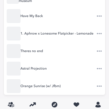
museum
Have My Back
1. Aphrow x Lonesome Flatpicker - Lemonade
Theres no end
Astral Projection
Orange Sunrise (w/ Jfbm)