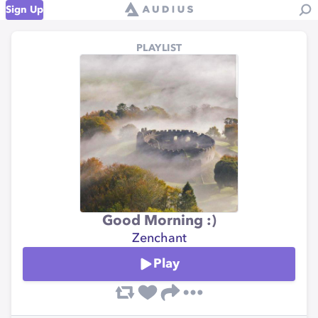
Sign Up
PLAYLIST
Good Morning :)
Zenchant
Play