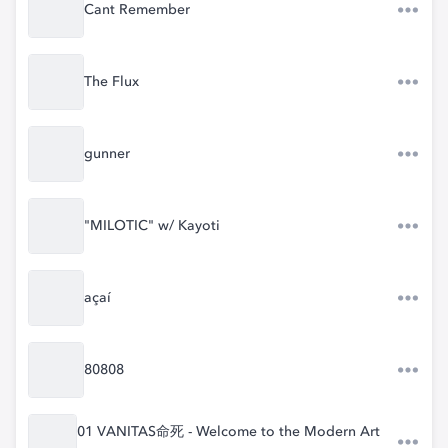
Cant Remember
The Flux
gunner
"MILOTIC" w/ Kayoti
açaí
80808
01 VANITAS命死 - Welcome to the Modern Art