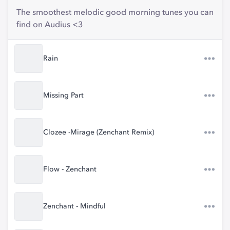
The smoothest melodic good morning tunes you can
find on Audius <3
Rain
Missing Part
Clozee -Mirage (Zenchant Remix)
Flow - Zenchant
Zenchant - Mindful