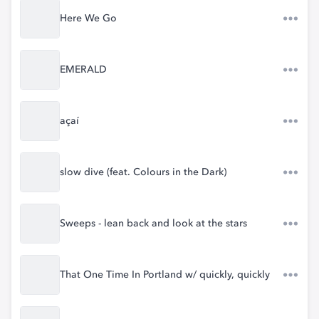
Here We Go
EMERALD
açaí
slow dive (feat. Colours in the Dark)
Sweeps - lean back and look at the stars
That One Time In Portland w/ quickly, quickly