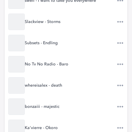
swell - i want to take you everywhere
Slackview - Storms
Subsets - Endling
No Tv No Radio - Baro
whereisalex - death
bonzaiii - majestic
Ka'vierre - Okoro