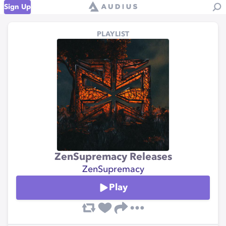
Sign Up
PLAYLIST
ZenSupremacy Releases
ZenSupremacy
Play