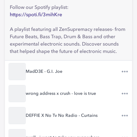
Follow our Spotify playlist:
https://spoti.fi/3mihKre
A playlist featuring all ZenSupremacy releases- from
Future Beats, Bass Trap, Drum & Bass and other
experimental electronic sounds. Discover sounds
that helped shape the future of electronic music.
MadD3E - G.I. Joe
wrong address x crush - love is true
DEFFIE X No Tv No Radio - Curtains