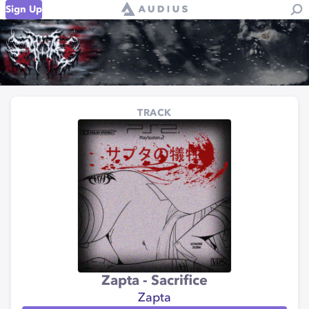
Sign Up
TRACK
Zapta - Sacrifice
Zapta