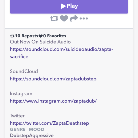
Play
10
Reposts
0
Favorites
Out Now On Suicide Audio
https://soundcloud.com/suicideoaudio/zapta-
sacrifice
SoundCloud
https://soundcloud.com/zaptadubstep
Instagram
https://www.instagram.com/zaptadub/
Twitter
https://twitter.com/ZaptaDeathstep
GENRE
MOOD
Dubstep
Aggressive