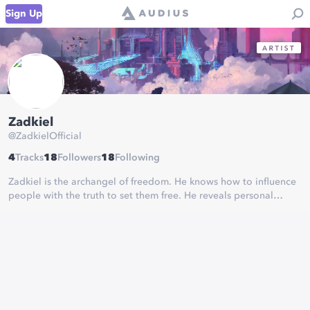
Sign Up
Zadkiel
@
ZadkielOfficial
4
Tracks
18
Followers
18
Following
Zadkiel is the archangel of freedom. He knows how to influence
people with the truth to set them free. He reveals personal
secrets that lead to life changing revelations, that shape the
course of a persons destiny.