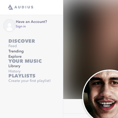
Have an Account?
Sign in
DISCOVER
Feed
Trending
Explore
YOUR MUSIC
Library
History
PLAYLISTS
Create your first playlist!