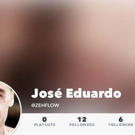
José Eduardo
@
ZEHFLOW
0
12
6
PLAYLISTS
FOLLOWERS
FOLLOWING