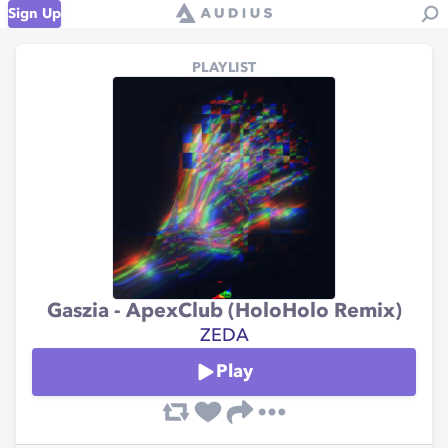
Sign Up
PLAYLIST
Gaszia - ApexClub (HoloHolo Remix)
ZEDA
Play