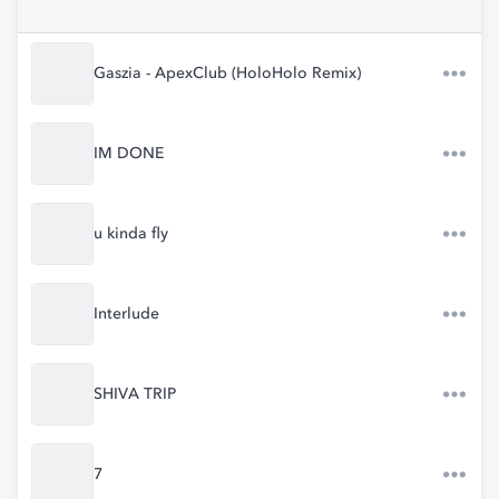
Gaszia - ApexClub (HoloHolo Remix)
IM DONE
u kinda fly
Interlude
SHIVA TRIP
7