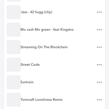
.less - 42 hugg (clip)
Mo cash Mo green - feat Kingstro
Streaming On The Blockchain
Street Code
Suntrain
Tomcraft Loneliness Remix