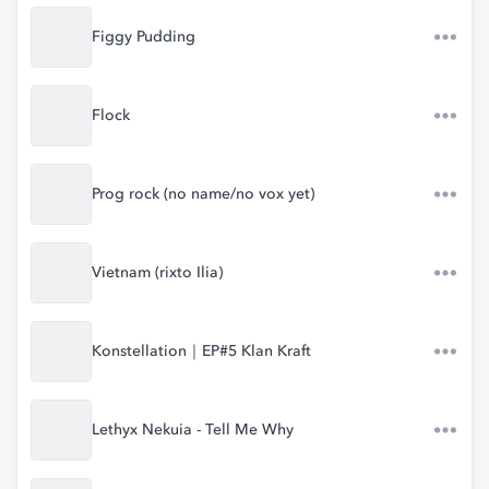
Figgy Pudding
Flock
Prog rock (no name/no vox yet)
Vietnam (rixto Ilia)
Konstellation｜EP#5 Klan Kraft
Lethyx Nekuia - Tell Me Why