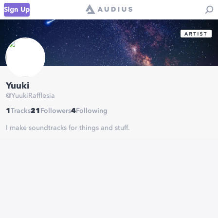
Sign Up
Yuuki
@
YuukiRafflesia
1
Tracks
21
Followers
4
Following
I make soundtracks for things and stuff.