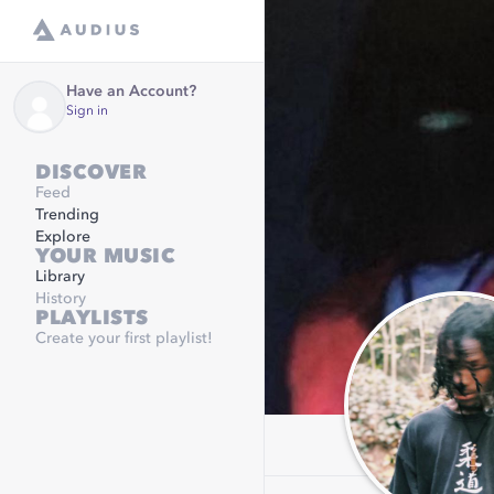
Have an Account?
Sign in
DISCOVER
Feed
Trending
Explore
YOUR MUSIC
Library
History
PLAYLISTS
Create your first playlist!