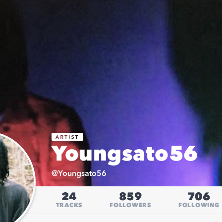
Youngsato56
@
Youngsato56
24
859
706
TRACKS
FOLLOWERS
FOLLOWING